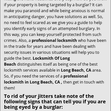
v
if your property is being targeted by a burglar? It can
i
make you paranoid and while being anxious is normal
g
in anticipating danger, you have solutions as well. So,
a
no need to feel scared as we give you a guide to help
t
you identify early signs of an attempted burglary. In
i
this way, you can keep yourself protected from such
o
n
crimes. Also, a
professional locksmith
who have been
in the trade for years and have been dealing with
security issues in various situations will help you to
guide the best.
Locksmith Of Long
Beach
distinguishes itself as being one of the best
locksmith services available in
Long Beach, CA
area.
So, if you need the services of a
professional
locksmith in Long Beach, CA ,
then get in touch with
them!
To rid of your jitters take note of the
following signs that can tell you if you are
being eyed by a burglar: