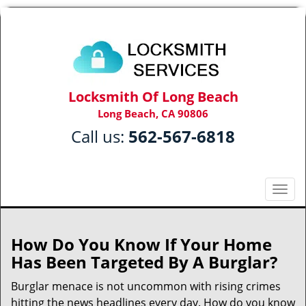
Locksmith Of Long Beach
Long Beach, CA 90806
Call us:
562-567-6818
T
o
g
g
How Do You Know If Your Home
l
Has Been Targeted By A Burglar?
e
n
Burglar menace is not uncommon with rising crimes
a
hitting the news headlines every day. How do you know