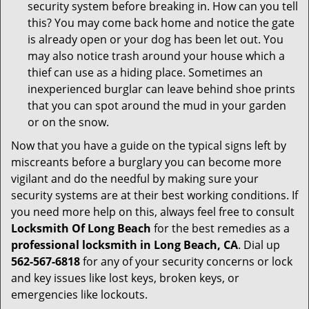
security system before breaking in. How can you tell
this? You may come back home and notice the gate
is already open or your dog has been let out. You
may also notice trash around your house which a
thief can use as a hiding place. Sometimes an
inexperienced burglar can leave behind shoe prints
that you can spot around the mud in your garden
or on the snow.
Now that you have a guide on the typical signs left by
miscreants before a burglary you can become more
vigilant and do the needful by making sure your
security systems are at their best working conditions. If
you need more help on this, always feel free to consult
Locksmith Of Long Beach
for the best remedies as a
professional locksmith in Long Beach, CA
. Dial up
562-567-6818
for any of your security concerns or lock
and key issues like lost keys, broken keys, or
emergencies like lockouts.