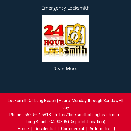
Emergency Locksmith
Read More
Locksmith Of Long Beach | Hours: Monday through Sunday, All
day
Phone:
562-567-6818
https://locksmithoflongbeach.com
Long Beach, CA 90806 (Dispatch Location)
Home
|
Residential
|
Commercial
|
Automotive
|