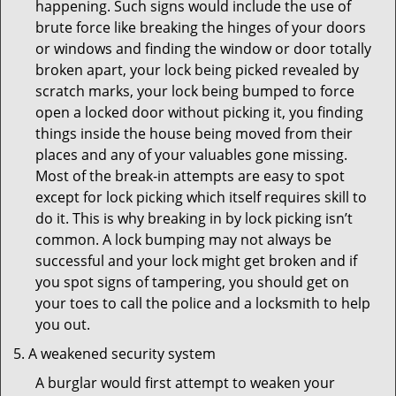
happening. Such signs would include the use of
brute force like breaking the hinges of your doors
or windows and finding the window or door totally
broken apart, your lock being picked revealed by
scratch marks, your lock being bumped to force
open a locked door without picking it, you finding
things inside the house being moved from their
places and any of your valuables gone missing.
Most of the break-in attempts are easy to spot
except for lock picking which itself requires skill to
do it. This is why breaking in by lock picking isn’t
common. A lock bumping may not always be
successful and your lock might get broken and if
you spot signs of tampering, you should get on
your toes to call the police and a locksmith to help
you out.
A weakened security system
A burglar would first attempt to weaken your