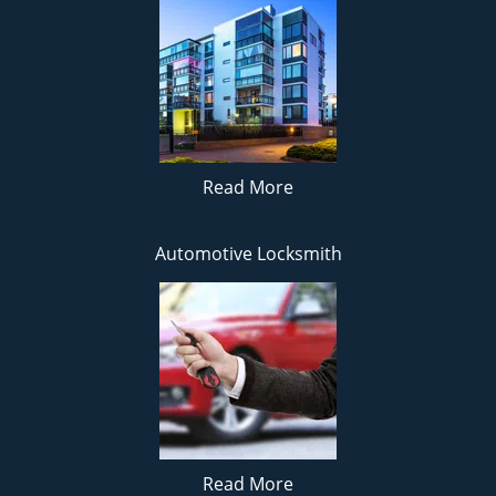
Read More
Automotive Locksmith
Read More