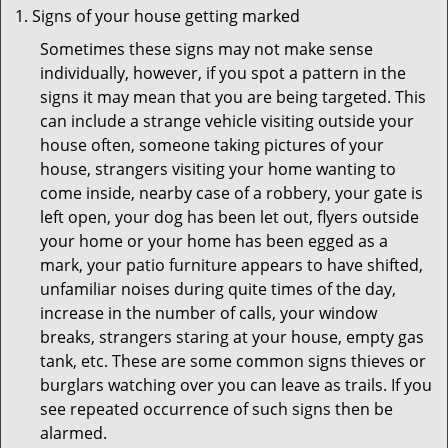
Signs of your house getting marked
Sometimes these signs may not make sense
individually, however, if you spot a pattern in the
signs it may mean that you are being targeted. This
can include a strange vehicle visiting outside your
house often, someone taking pictures of your
house, strangers visiting your home wanting to
come inside, nearby case of a robbery, your gate is
left open, your dog has been let out, flyers outside
your home or your home has been egged as a
mark, your patio furniture appears to have shifted,
unfamiliar noises during quite times of the day,
increase in the number of calls, your window
breaks, strangers staring at your house, empty gas
tank, etc. These are some common signs thieves or
burglars watching over you can leave as trails. If you
see repeated occurrence of such signs then be
alarmed.