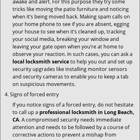
awake and alert. For this purpose they try some
tricks like moving the patio furniture and noticing
when it’s being moved back. Making spam calls on
your home phone to see if you are absent, egging
your house to see when it’s cleaned up, tracking
your social media, breaking your window and
leaving your gate open when you’re at home to
observe your reaction. In such cases, you can ask a
local locksmith service
to help you out and set up
security upgrades like installing monitor sensors
and security cameras to enable you to keep a tab
on suspicious movements.
Signs of forced entry
If you notice signs of a forced entry, do not hesitate
to call up a
professional locksmith in Long Beach,
CA
. A compromised security needs immediate
attention and needs to be followed by a course of
corrective actions to prevent a mishap from