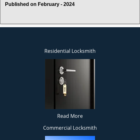
Published on February - 2024
Residential Locksmith
Read More
Commercial Locksmith