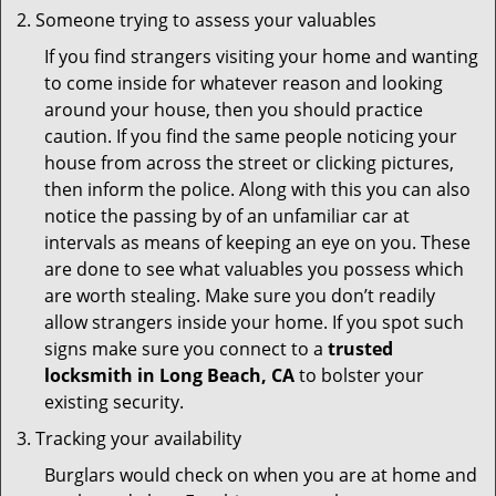
Someone trying to assess your valuables
If you find strangers visiting your home and wanting
to come inside for whatever reason and looking
around your house, then you should practice
caution. If you find the same people noticing your
house from across the street or clicking pictures,
then inform the police. Along with this you can also
notice the passing by of an unfamiliar car at
intervals as means of keeping an eye on you. These
are done to see what valuables you possess which
are worth stealing. Make sure you don’t readily
allow strangers inside your home. If you spot such
signs make sure you connect to a
trusted
locksmith in Long Beach, CA
to bolster your
existing security.
Tracking your availability
Burglars would check on when you are at home and