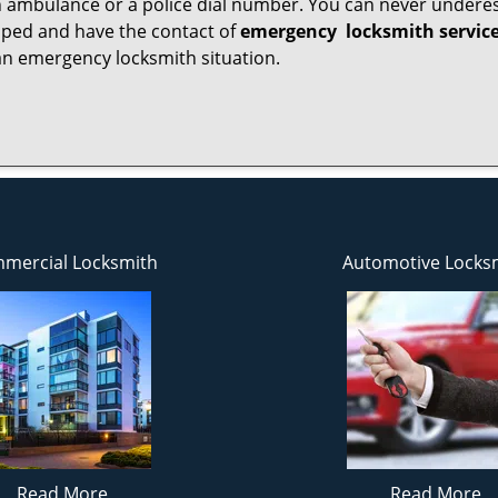
 ambulance or a police dial number. You can never underes
epped and have the contact of
emergency
locksmith servic
an emergency locksmith situation.
mercial Locksmith
Automotive Locks
Read More
Read More