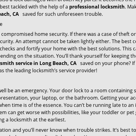
 best tackled with the help of a
professional locksmith
. Ma
Beach, CA
saved for such unforeseen trouble.
me
ompromised home security. If there was a case of theft or b
urity. An attempt cannot be taken lightly either. The best co
 checks and fortify your home with the best solutions. This c
nding on the situation. You’ll thank yourself for keeping 
ksmith service in Long Beach, CA
saved on your phone? If 
 as the leading locksmith’s service provider!
 well be an emergency. Your door lock to a room containing
resentation, your laptop, or the bathroom. Getting your acces
when time is of the essence. You can’t be running late to an
m can get worse with possibilities, like your toddler or pe
g a locksmith at the earliest.
tion and you’ll never know when trouble strikes. It’s best 