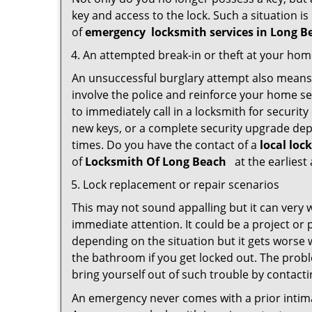
key and access to the lock. Such a situation is
of
emergency
locksmith services in Long 
An attempted break-in or theft at your ho
An unsuccessful burglary attempt also means c
involve the police and reinforce your home sec
to immediately call in a locksmith for security
new keys, or a complete security upgrade depe
times. Do you have the contact of a
local loc
of
Locksmith Of Long Beach
at the earliest
Lock replacement or repair scenarios
This may not sound appalling but it can very
immediate attention. It could be a project or p
depending on the situation but it gets worse 
the bathroom if you get locked out. The proble
bring yourself out of such trouble by contactin
An emergency never comes with a prior intima