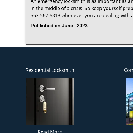
An emergency locksmith is as important as an
in the middle of a crisis. So keep yourself pr
562-567-6818 whenever you are dealing with 
Published on June - 2023
Residential Locksmith
Com
Read More