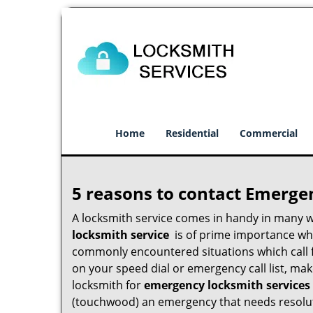
Home
Residential
Commercial
5 reasons to contact Emerge
A locksmith service comes in handy in many 
locksmith service
is of prime importance when
commonly encountered situations which call for
on your speed dial or emergency call list, ma
locksmith for
emergency locksmith services
(touchwood) an emergency that needs resoluti