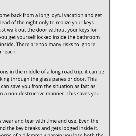
me back from a long joyful vacation and get
ad of the night only to realize your keys
ust walk out the door without your keys for
 you get yourself locked inside the bathroom
inside. There are too many risks to ignore
n reach.
ns in the middle of a long road trip, it can be
eaking through the glass panes or door. This
can save you from the situation as fast as
 in a non-destructive manner. This saves you
s wear and tear with time and use. Even the
d the key breaks and gets lodged inside it.
 horns of a dilemma wherein you lose both the