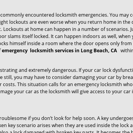
he commonly encountered locksmith emergencies. You may co
ght lockouts are even worse when you return home in the de
ut. Lockouts at home can happen in a number of scenarios. J
or slams itself locked. It can happen indoors as well, when
 locks himself inside a room where the door opens only from 
f
emergency
locksmith services in Long Beach, CA
withi
strating and extremely dangerous. If your car lock dysfunctio
orse still, you may have to consider damaging your car by br
costs. This situation calls for an emergency locksmith who 
amage your car as the locksmith will give access to your car
troublesome if you don’t look for help soon. A key undergoe
en key scenario arises when they are used inside the lock an
 also a lock damaged with broken key parts. It becomes the