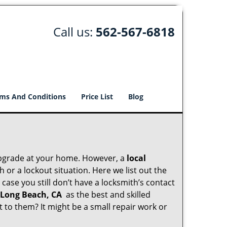
Call us:
562-567-6818
ms And Conditions
Price List
Blog
upgrade at your home. However, a
local
or a lockout situation. Here we list out the
case you still don’t have a locksmith’s contact
 Long Beach, CA
as the best and skilled
to them? It might be a small repair work or