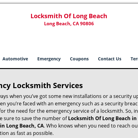
Locksmith Of Long Beach
Long Beach, CA 90806
Automotive
Emergency
Coupons
Contact Us
Ter
ncy Locksmith Services
ways when you’ve got some new installations or a security 
 you’re faced with an emergency such as a security breach 
 the need for the emergency service of a locksmith. So, in 
ke sure to save the number of
Locksmith Of Long Beach in
 in Long Beach, CA
. Who knows when you need to reach out 
on as fast as possible.