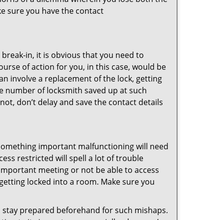
ke sure you have the contact
reak-in, it is obvious that you need to
urse of action for you, in this case, would be
an involve a replacement of the lock, getting
the number of locksmith saved up at such
not, don’t delay and save the contact details
 something important malfunctioning will need
s restricted will spell a lot of trouble
 important meeting or not be able to access
t getting locked into a room. Make sure you
to stay prepared beforehand for such mishaps.