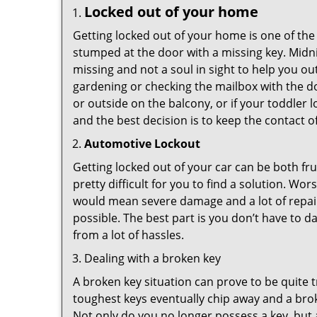
Locked out of your home
Getting locked out of your home is one of t
stumped at the door with a missing key. Midni
missing and not a soul in sight to help you o
gardening or checking the mailbox with the do
or outside on the balcony, or if your toddler
and the best decision is to keep the contact o
Automotive Lockout
Getting locked out of your car can be both fru
pretty difficult for you to find a solution. W
would mean severe damage and a lot of repair 
possible. The best part is you don’t have to d
from a lot of hassles.
Dealing with a broken key
A broken key situation can prove to be quite 
toughest keys eventually chip away and a brok
Not only do you no longer possess a key, but