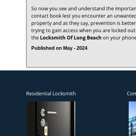
So now you see and understand the importan
contact book lest you encounter an unwanted
property and as they say, prevention is bett
trying to gain access when you are locked out
the
Locksmith Of Long Beach
on your phone
Published on May - 2024
Residential Locksmith
Com