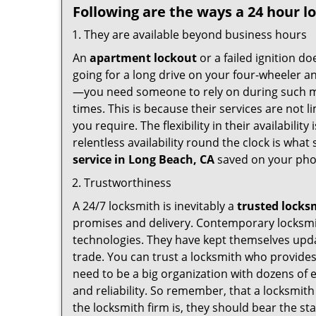
Following are the ways a
24 hour l
They are available beyond business hours
An
apartment lockout
or a failed ignition d
going for a long drive on your four-wheeler and
—you need someone to rely on during such mo
times. This is because their services are not 
you require. The flexibility in their availabilit
relentless availability round the clock is wha
service in
Long Beach, CA
saved on your pho
Trustworthiness
A 24/7 locksmith is inevitably a
trusted locks
promises and delivery. Contemporary locksmit
technologies. They have kept themselves updat
trade. You can trust a locksmith who provides
need to be a big organization with dozens of
and reliability. So remember, that a locksmit
the locksmith firm is, they should bear the st