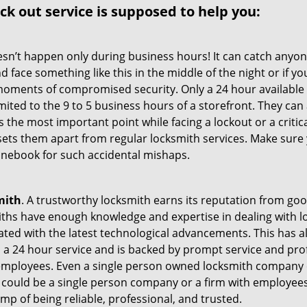
ock out service
is supposed to help you:
oesn’t happen only during business hours! It can catch anyon
 face something like this in the middle of the night or if yo
ments of compromised security. Only a 24 hour available 
limited to the 9 to 5 business hours of a storefront. They ca
y is the most important point while facing a lockout or a critic
t sets them apart from regular locksmith services. Make sure
nebook for such accidental mishaps.
mith
. A trustworthy locksmith earns its reputation from go
hs have enough knowledge and expertise in dealing with loc
ed with the latest technological advancements. This has als
 a 24 hour service and is backed by prompt service and prof
 employees. Even a single person owned locksmith company 
h could be a single person company or a firm with employees.
amp of being reliable, professional, and trusted.