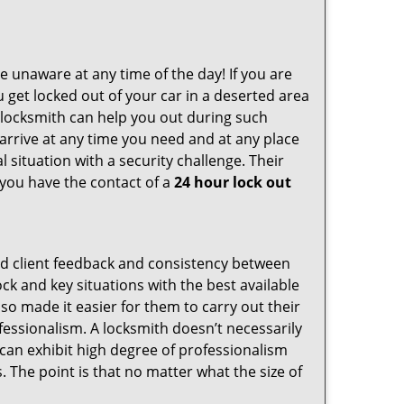
e unaware at any time of the day! If you are
u get locked out of your car in a deserted area
locksmith can help you out during such
n arrive at any time you need and at any place
al situation with a security challenge. Their
 you have the contact of a
24 hour lock out
od client feedback and consistency between
k and key situations with the best available
o made it easier for them to carry out their
essionalism. A locksmith doesn’t necessarily
can exhibit high degree of professionalism
 The point is that no matter what the size of