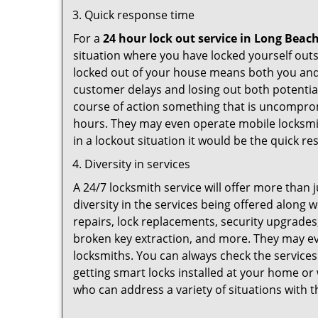
Quick response time
For a
24 hour lock out service in
Long Beach
situation where you have locked yourself outsi
locked out of your house means both you and y
customer delays and losing out both potentia
course of action something that is uncomprom
hours. They may even operate mobile locksmith
in a lockout situation it would be the quick r
Diversity in services
A 24/7 locksmith service will offer more than 
diversity in the services being offered along w
repairs, lock replacements, security upgrades,
broken key extraction, and more. They may eve
locksmiths. You can always check the services
getting smart locks installed at your home or 
who can address a variety of situations with t