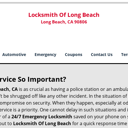
Locksmith Of Long Beach
Long Beach, CA 90806
Automotive
Emergency
Coupons
Contact Us
Ter
ervice So Important?
each, CA
is as crucial as having a police station or an ambu
 be shrugged off like any other incident. In the situation of
 compromise on security. When they happen, especially at odd
service is a priority. One cannot delay in such situations a
r of a
24/7 Emergency Locksmith
saved on your phone on s
out to
Locksmith Of Long Beach
for a quick response time 