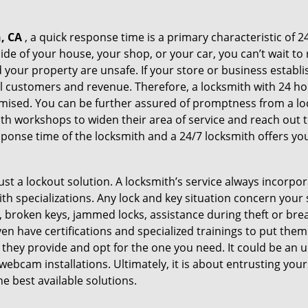
, CA
, a quick response time is a primary characteristic of 2
de of your house, your shop, or your car, you can’t wait to
our property are unsafe. If your store or business establi
l customers and revenue. Therefore, a locksmith with 24 hou
ised. You can be further assured of promptness from a lock
 workshops to widen their area of service and reach out to 
esponse time of the locksmith and a 24/7 locksmith offers you
just a lockout solution. A locksmith’s service always incorpo
ith specializations. Any lock and key situation concern your 
 broken keys, jammed locks, assistance during theft or brea
n have certifications and specialized trainings to put the
 they provide and opt for the one you need. It could be an u
webcam installations. Ultimately, it is about entrusting your
he best available solutions.