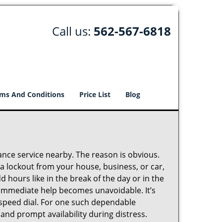
Call us:
562-567-6818
ms And Conditions
Price List
Blog
lance service nearby. The reason is obvious.
 a lockout from your house, business, or car,
 hours like in the break of the day or in the
nd immediate help becomes unavoidable. It’s
peed dial. For one such dependable
and prompt availability during distress.