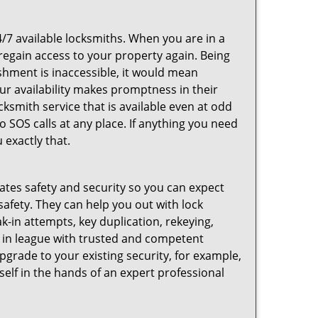
4/7 available locksmiths. When you are in a
 regain access to your property again. Being
shment is inaccessible, it would mean
r availability makes promptness in their
smith service that is available even at odd
SOS calls at any place. If anything you need
 exactly that.
rates safety and security so you can expect
safety. They can help you out with lock
k-in attempts, key duplication, rekeying,
m in league with trusted and competent
pgrade to your existing security, for example,
self in the hands of an expert professional