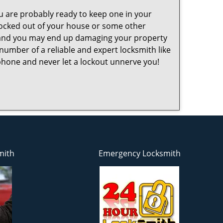
 are probably ready to keep one in your
ocked out of your house or some other
ns and you may end up damaging your property
number of a reliable and expert locksmith like
hone and never let a lockout unnerve you!
mith
Emergency Locksmith