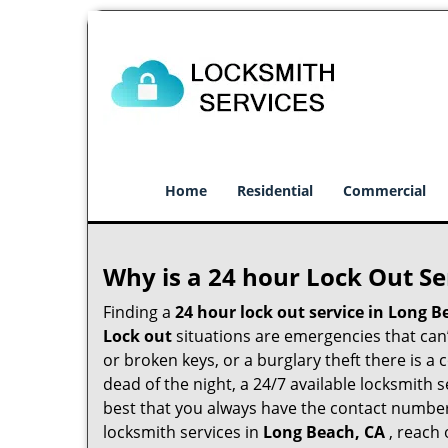
Home
Residential
Commercial
Why is a 24 hour Lock Out S
Finding a
24 hour lock out service in
Long B
Lock out
situations are emergencies that can’t
or broken keys, or a burglary theft there is a
dead of the night, a 24/7 available locksmith 
best that you always have the contact numbe
locksmith services in
Long Beach, CA
, reach 