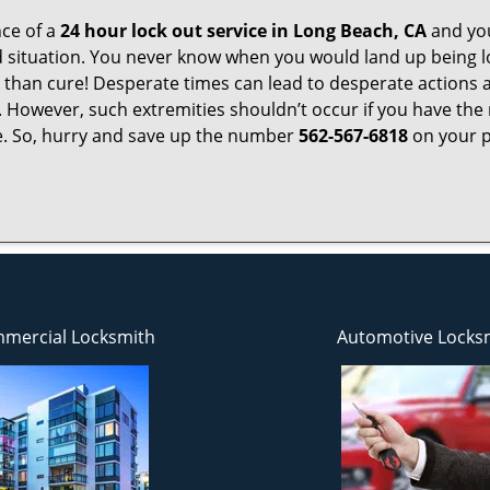
ce of a
24 hour lock out service in
Long Beach, CA
and you
 situation. You never know when you would land up being l
er than cure! Desperate times can lead to desperate actio
. However, such extremities shouldn’t occur if you have the 
. So, hurry and save up the number
562-567-6818
on your p
mercial Locksmith
Automotive Locks