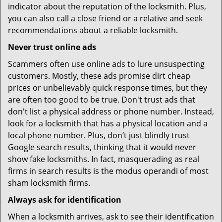
indicator about the reputation of the locksmith. Plus,
you can also call a close friend or a relative and seek
recommendations about a reliable locksmith.
Never trust online ads
Scammers often use online ads to lure unsuspecting
customers. Mostly, these ads promise dirt cheap
prices or unbelievably quick response times, but they
are often too good to be true. Don't trust ads that
don't list a physical address or phone number. Instead,
look for a locksmith that has a physical location and a
local phone number. Plus, don’t just blindly trust
Google search results, thinking that it would never
show fake locksmiths. In fact, masquerading as real
firms in search results is the modus operandi of most
sham locksmith firms.
Always ask for identification
When a locksmith arrives, ask to see their identification