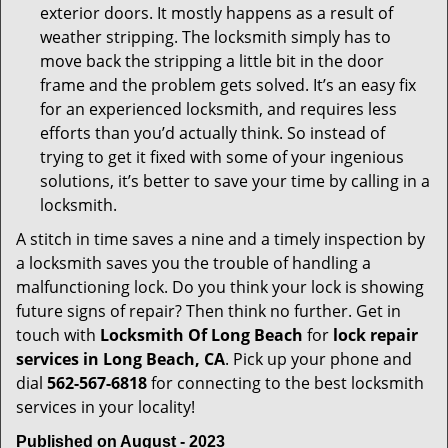
exterior doors. It mostly happens as a result of
weather stripping. The locksmith simply has to
move back the stripping a little bit in the door
frame and the problem gets solved. It’s an easy fix
for an experienced locksmith, and requires less
efforts than you’d actually think. So instead of
trying to get it fixed with some of your ingenious
solutions, it’s better to save your time by calling in a
locksmith.
A stitch in time saves a nine and a timely inspection by
a locksmith saves you the trouble of handling a
malfunctioning lock. Do you think your lock is showing
future signs of repair? Then think no further. Get in
touch with
Locksmith Of Long Beach
for
lock repair
services in Long Beach, CA
. Pick up your phone and
dial
562-567-6818
for connecting to the best locksmith
services in your locality!
Published on August - 2023