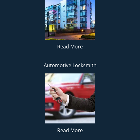
Read More
Automotive Locksmith
Read More