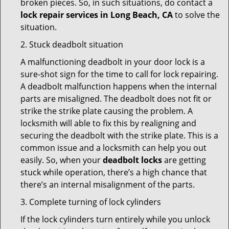
broken pieces. So, in such situations, do contact a
lock repair services in Long Beach, CA
to solve the
situation.
2. Stuck deadbolt situation
A malfunctioning deadbolt in your door lock is a
sure-shot sign for the time to call for lock repairing.
A deadbolt malfunction happens when the internal
parts are misaligned. The deadbolt does not fit or
strike the strike plate causing the problem. A
locksmith will able to fix this by realigning and
securing the deadbolt with the strike plate. This is a
common issue and a locksmith can help you out
easily. So, when your
deadbolt locks
are getting
stuck while operation, there’s a high chance that
there’s an internal misalignment of the parts.
3. Complete turning of lock cylinders
If the lock cylinders turn entirely while you unlock