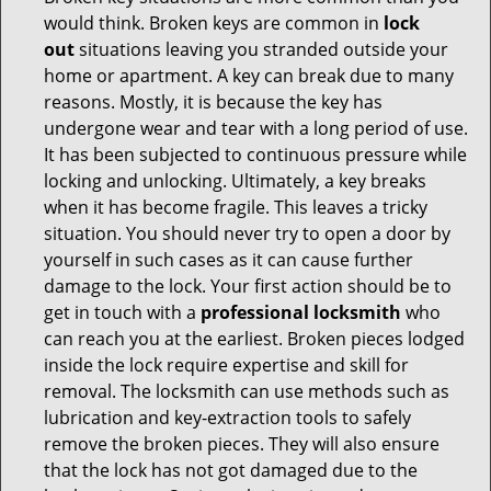
would think. Broken keys are common in
lock
out
situations leaving you stranded outside your
home or apartment. A key can break due to many
reasons. Mostly, it is because the key has
undergone wear and tear with a long period of use.
It has been subjected to continuous pressure while
locking and unlocking. Ultimately, a key breaks
when it has become fragile. This leaves a tricky
situation. You should never try to open a door by
yourself in such cases as it can cause further
damage to the lock. Your first action should be to
get in touch with a
professional locksmith
who
can reach you at the earliest. Broken pieces lodged
inside the lock require expertise and skill for
removal. The locksmith can use methods such as
lubrication and key-extraction tools to safely
remove the broken pieces. They will also ensure
that the lock has not got damaged due to the