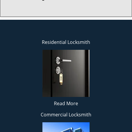
Residential Locksmith
Read More
Commercial Locksmith