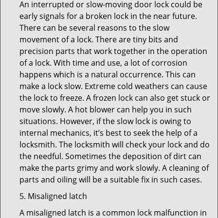
An interrupted or slow-moving door lock could be
early signals for a broken lock in the near future.
There can be several reasons to the slow
movement of a lock. There are tiny bits and
precision parts that work together in the operation
of a lock. With time and use, a lot of corrosion
happens which is a natural occurrence. This can
make a lock slow. Extreme cold weathers can cause
the lock to freeze. A frozen lock can also get stuck or
move slowly. A hot blower can help you in such
situations. However, if the slow lock is owing to
internal mechanics, it’s best to seek the help of a
locksmith. The locksmith will check your lock and do
the needful. Sometimes the deposition of dirt can
make the parts grimy and work slowly. A cleaning of
parts and oiling will be a suitable fix in such cases.
5. Misaligned latch
A misaligned latch is a common lock malfunction in