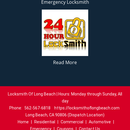
Emergency Locksmith
Read More
Locksmith Of Long Beach | Hours: Monday through Sunday, All
day
Phone:
562-567-6818
https://locksmithoflongbeach.com
Long Beach, CA 90806 (Dispatch Location)
Home
|
Residential
|
Commercial
|
Automotive
|
Emergency
|
Coupons
|
Contact Us