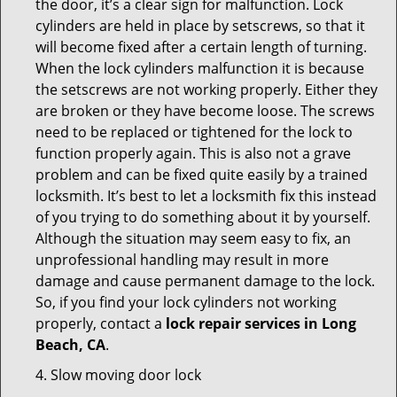
the door, it’s a clear sign for malfunction. Lock
cylinders are held in place by setscrews, so that it
will become fixed after a certain length of turning.
When the lock cylinders malfunction it is because
the setscrews are not working properly. Either they
are broken or they have become loose. The screws
need to be replaced or tightened for the lock to
function properly again. This is also not a grave
problem and can be fixed quite easily by a trained
locksmith. It’s best to let a locksmith fix this instead
of you trying to do something about it by yourself.
Although the situation may seem easy to fix, an
unprofessional handling may result in more
damage and cause permanent damage to the lock.
So, if you find your lock cylinders not working
properly, contact a
lock repair services in Long
Beach, CA
.
4. Slow moving door lock