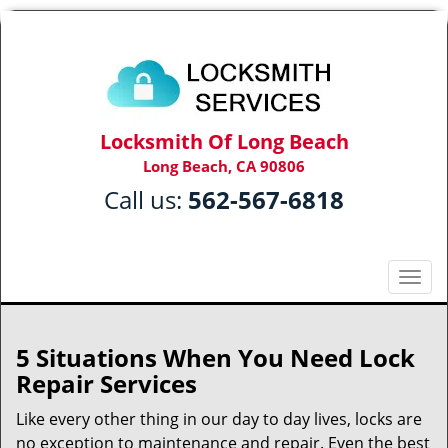
Locksmith Of Long Beach
Long Beach, CA 90806
Call us:
562-567-6818
T
o
g
g
5 Situations When You Need Lock
l
Repair Services
e
n
Like every other thing in our day to day lives, locks are
a
no exception to maintenance and repair. Even the best