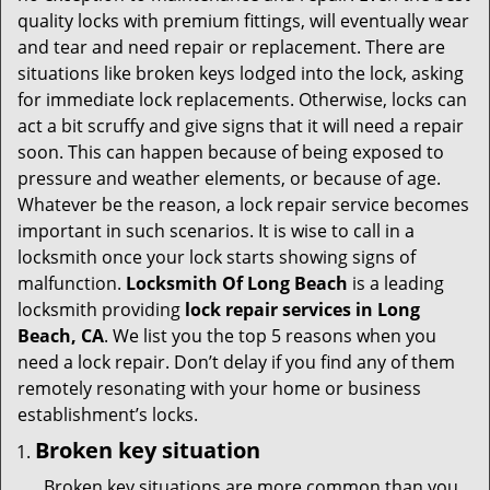
v
quality locks with premium fittings, will eventually wear
i
and tear and need repair or replacement. There are
g
situations like broken keys lodged into the lock, asking
a
for immediate lock replacements. Otherwise, locks can
t
act a bit scruffy and give signs that it will need a repair
i
soon. This can happen because of being exposed to
o
n
pressure and weather elements, or because of age.
Whatever be the reason, a lock repair service becomes
important in such scenarios. It is wise to call in a
locksmith once your lock starts showing signs of
malfunction.
Locksmith Of Long Beach
is a leading
locksmith providing
lock repair services in Long
Beach, CA
. We list you the top 5 reasons when you
need a lock repair. Don’t delay if you find any of them
remotely resonating with your home or business
establishment’s locks.
Broken key situation
Broken key situations are more common than you