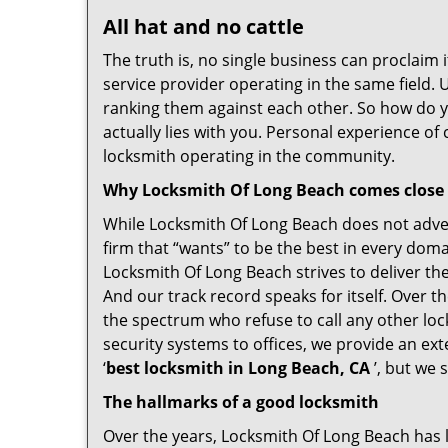
All hat and no cattle
The truth is, no single business can proclaim i
service provider operating in the same field.
ranking them against each other. So how do yo
actually lies with you. Personal experience o
locksmith operating in the community.
Why Locksmith Of Long Beach comes close
While Locksmith Of Long Beach does not advert
firm that “wants” to be the best in every doma
Locksmith Of Long Beach strives to deliver the 
And our track record speaks for itself. Over t
the spectrum who refuse to call any other loc
security systems to offices, we provide an ex
‘
best locksmith in Long Beach, CA
’, but we 
The hallmarks of a good locksmith
Over the years, Locksmith Of Long Beach has le