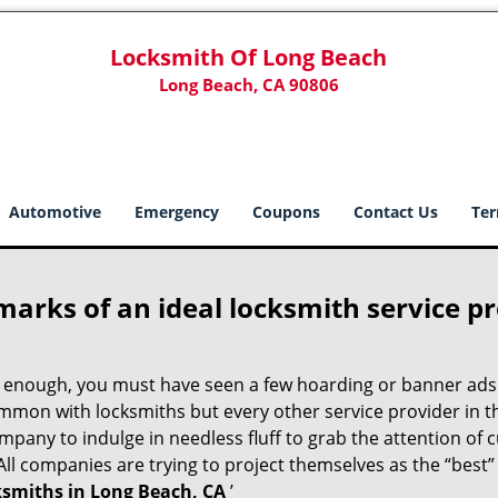
Locksmith Of Long Beach
Long Beach, CA 90806
Automotive
Emergency
Coupons
Contact Us
Ter
marks of an ideal locksmith service p
ng enough, you must have seen a few hoarding or banner ads
t common with locksmiths but every other service provider in
any to indulge in needless fluff to grab the attention of 
. All companies are trying to project themselves as the “best
ksmiths in Long Beach, CA
’