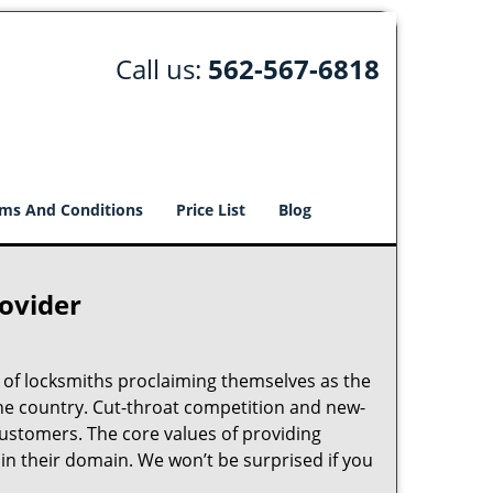
Call us:
562-567-6818
ms And Conditions
Price List
Blog
rovider
 of locksmiths proclaiming themselves as the
 the country. Cut-throat competition and new-
customers. The core values of providing
” in their domain. We won’t be surprised if you