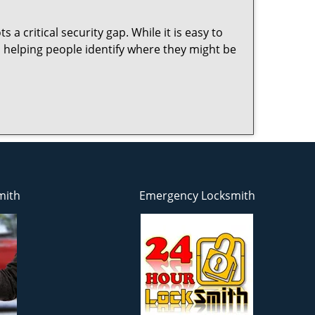
 a critical security gap. While it is easy to
n helping people identify where they might be
mith
Emergency Locksmith