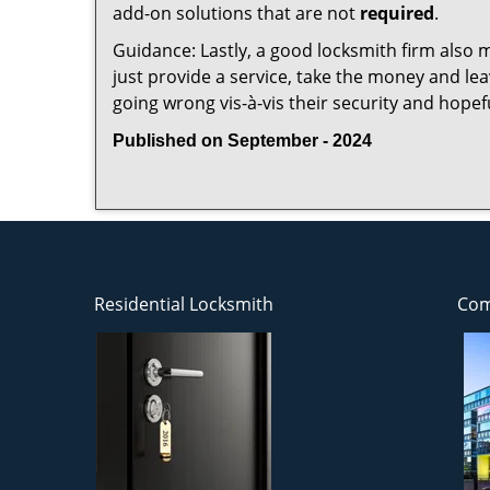
add-on solutions that are not
required
.
Guidance: Lastly, a good locksmith firm also mak
just provide a service, take the money and le
going wrong vis-à-vis their security and hopef
Published on September - 2024
Residential Locksmith
Com