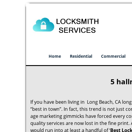
Home
Residential
Commercial
5 hall
If you have been living in Long Beach, CA lo
“best in town”. In fact, this trend is not jus
age marketing gimmicks have forced every comp
quality services are now lost in the fine print
would run into at least a handful of ‘
Best Loc