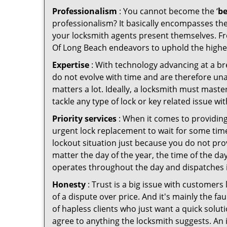
Professionalism
: You cannot become the ‘
be
professionalism? It basically encompasses th
your locksmith agents present themselves. Fr
Of Long Beach endeavors to uphold the highest
Expertise
: With technology advancing at a br
do not evolve with time and are therefore una
matters a lot. Ideally, a locksmith must mast
tackle any type of lock or key related issue wit
Priority services
: When it comes to providing
urgent lock replacement to wait for some time 
lockout situation just because you do not prov
matter the day of the year, the time of the da
operates throughout the day and dispatches it
Honesty
: Trust is a big issue with customers 
of a dispute over price. And it's mainly the fa
of hapless clients who just want a quick solut
agree to anything the locksmith suggests. An 