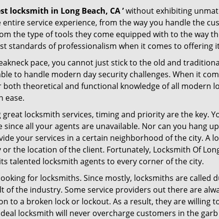
st locksmith in Long Beach, CA ’
without exhibiting unmatc
e entire service experience, from the way you handle the c
om the type of tools they come equipped with to the way t
 standards of professionalism when it comes to offering it
eakneck pace, you cannot just stick to the old and traditio
ble to handle modern day security challenges. When it come
er both theoretical and functional knowledge of all modern l
h ease.
 great locksmith services, timing and priority are the key.
since all your agents are unavailable. Nor can you hang up 
ide your services in a certain neighborhood of the city. A l
y or the location of the client. Fortunately, Locksmith Of Lo
s talented locksmith agents to every corner of the city.
looking for locksmiths. Since mostly, locksmiths are called d
ult of the industry. Some service providers out there are alw
ion to a broken lock or lockout. As a result, they are willin
ideal locksmith will never overcharge customers in the gar