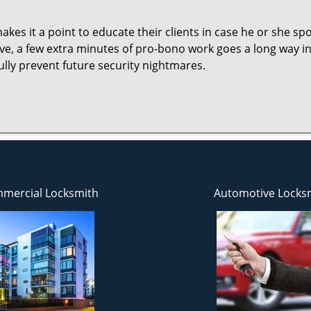
es it a point to educate their clients in case he or she spots
ave, a few extra minutes of pro-bono work goes a long way i
ully prevent future security nightmares.
mercial Locksmith
Automotive Locks