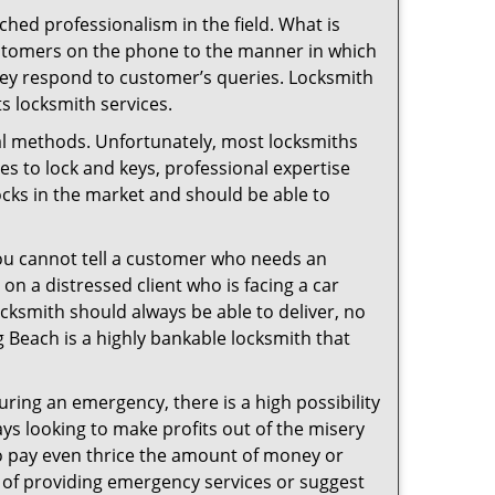
hed professionalism in the field. What is
ustomers on the phone to the manner in which
hey respond to customer’s queries. Locksmith
s locksmith services.
nal methods. Unfortunately, most locksmiths
s to lock and keys, professional expertise
ocks in the market and should be able to
 You cannot tell a customer who needs an
on a distressed client who is facing a car
ocksmith should always be able to deliver, no
ng Beach is a highly bankable locksmith that
uring an emergency, there is a high possibility
ays looking to make profits out of the misery
g to pay even thrice the amount of money or
b of providing emergency services or suggest