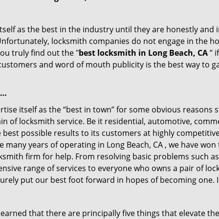
tself as the best in the industry until they are honestly and
 Unfortunately, locksmith companies do not engage in the hos
u truly find out the "
best locksmith in Long Beach, CA
” i
f customers and word of mouth publicity is the best way to g
 …
ise itself as the “best in town” for some obvious reasons s
in of locksmith service. Be it residential, automotive, com
best possible results to its customers at highly competitive 
he many years of operating in Long Beach, CA , we have won t
ksmith firm for help. From resolving basic problems such as
tensive range of services to everyone who owns a pair of lo
surely put our best foot forward in hopes of becoming one. 
arned that there are principally five things that elevate the