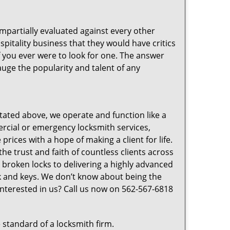
 impartially evaluated against every other
pitality business that they would have critics
f you ever were to look for one. The answer
auge the popularity and talent of any
tated above, we operate and function like a
mercial or emergency locksmith services,
prices with a hope of making a client for life.
he trust and faith of countless clients across
 broken locks to delivering a highly advanced
ck and keys. We don’t know about being the
Interested in us? Call us now on 562-567-6818
 standard of a locksmith firm.