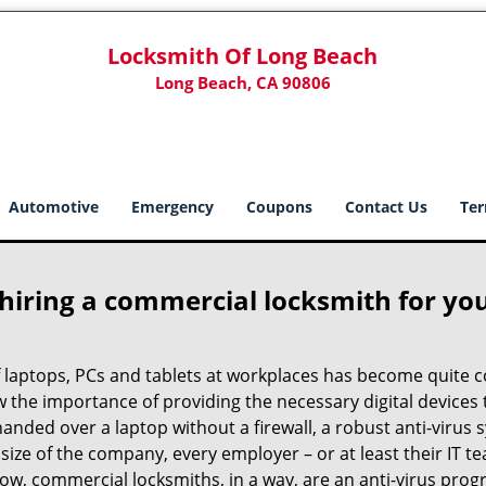
Locksmith Of Long Beach
Long Beach, CA 90806
Automotive
Emergency
Coupons
Contact Us
Ter
 hiring a commercial locksmith for yo
e of laptops, PCs and tablets at workplaces has become quit
w the importance of providing the necessary digital device
anded over a laptop without a firewall, a robust anti-virus
size of the company, every employer – or at least their IT t
ow, commercial locksmiths, in a way, are an anti-virus progr