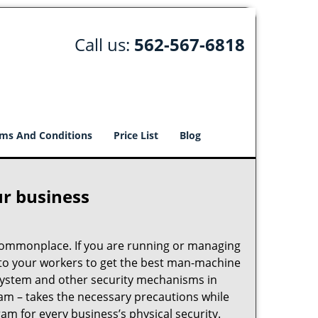
Call us:
562-567-6818
ms And Conditions
Price List
Blog
ur business
e commonplace. If you are running or managing
s to your workers to get the best man-machine
 system and other security mechanisms in
eam – takes the necessary precautions while
am for every business’s physical security.