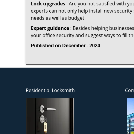
Lock upgrades
: Are you not satisfied with 
experts can not only help install new security
needs as well as budget.
Expert guidance
: Besides helping businesses
your office security and suggest ways to fill 
Published on December - 2024
Residential Locksmith
Com