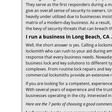
They serve as the first responders during a m
give an overall sense of security to owners. 
heavily under utilized due to businesses insi
matrix of a modern-day business. As a result,
the bevy of security threats that can breach th
I run a business in Long Beach, CA
Well, the short answer is yes. Calling a locks
locksmith who can rush to your aid during eme
response that every business needs. Nowaday
business lock and key solutions to different ty
complexes. From routine lock repairs and key 
commercial locksmiths provide an extensive r
If you are looking for a competent, experienc
With several years of experience and the trus
businesses operating in the city. Interested 
Here are the 7 perks of choosing a good commerci