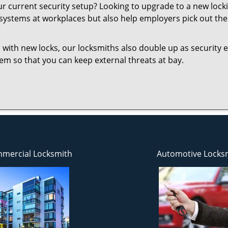
your current security setup? Looking to upgrade to a new l
 systems at workplaces but also help employers pick out the 
 with new locks, our locksmiths also double up as security e
them so that you can keep external threats at bay.
mercial Locksmith
Automotive Locks