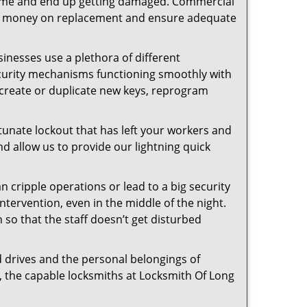
f time and end up getting damaged. Commercial
 the money on replacement and ensure adequate
inesses use a plethora of different
ecurity mechanisms functioning smoothly with
 create or duplicate new keys, reprogram
tunate lockout that has left your workers and
nd allow us to provide our lightning quick
n cripple operations or lead to a big security
tervention, even in the middle of the night.
n so that the staff doesn’t get disturbed
d drives and the personal belongings of
y, the capable locksmiths at Locksmith Of Long