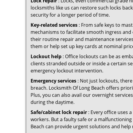
Lock repair
: Locks, even commercial grade hi
locksmiths like us can restore such locks ba
security for a longer period of time.
Key-related services
: From safe keys to mast
mechanisms to facilitate smooth ingress and
their routine repair and maintenance service
them or help set up key cards at nominal pric
Lockout help
: Office lockouts can be as emb
clients stranded outside or inside a certain s
emergency lockout intervention.
Emergency services
: Not just lockouts, there
breach. Locksmith Of Long Beach offers priori
Plus, you can also avail our overnight service
during the daytime.
Safe/cabinet lock repair
: Every office uses 
workers. But a faulty safe or a malfunctionin
Beach can provide urgent solutions and help 