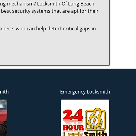
ocking mechanism? Locksmith Of Long Beach
best security systems that are apt for their
xperts who can help detect critical gaps in
mith
Emergency Locksmith