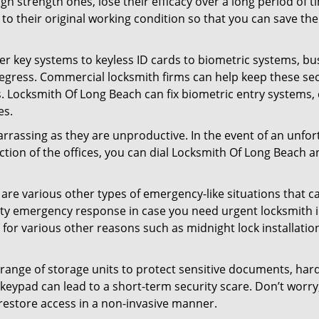
gh strength ones, lose their efficacy over a long period o
ck to their original working condition so that you can save
er key systems to keyless ID cards to biometric systems, bus
 egress. Commercial locksmith firms can help keep these s
s. Locksmith Of Long Beach can fix biometric entry systems,
es.
arrassing as they are unproductive. In the event of an unfor
ection of the offices, you can dial Locksmith Of Long Beach a
 are various other types of emergency-like situations that ca
ty emergency response in case you need urgent locksmith in
s for various other reasons such as midnight lock installatio
a range of storage units to protect sensitive documents, har
g keypad can lead to a short-term security scare. Don’t worr
restore access in a non-invasive manner.