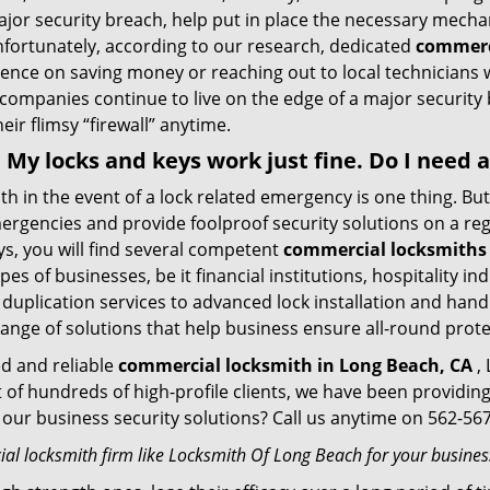
ajor security breach, help put in place the necessary mecha
Unfortunately, according to our research, dedicated
commerc
stence on saving money or reaching out to local technician
 companies continue to live on the edge of a major security
eir flimsy “firewall” anytime.
 . My locks and keys work just fine. Do I need
mith in the event of a lock related emergency is one thing. B
rgencies and provide foolproof security solutions on a regul
s, you will find several competent
commercial locksmiths 
pes of businesses, be it financial institutions, hospitality i
duplication services to advanced lock installation and hand
ange of solutions that help business ensure all-round prot
ed and reliable
commercial locksmith in Long Beach, CA
, 
t of hundreds of high-profile clients, we have been providi
in our business security solutions? Call us anytime on 562-5
al locksmith firm like Locksmith Of Long Beach for your business