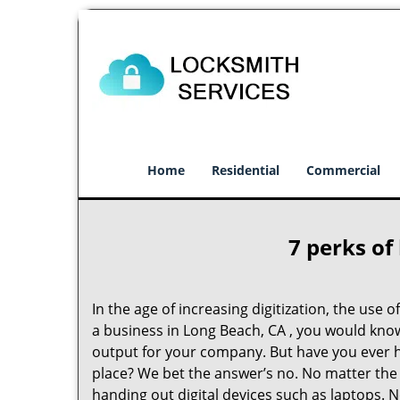
Home
Residential
Commercial
7 perks of
In the age of increasing digitization, the us
a business in Long Beach, CA , you would kno
output for your company. But have you ever h
place? We bet the answer’s no. No matter the 
handing out digital devices such as laptops. N