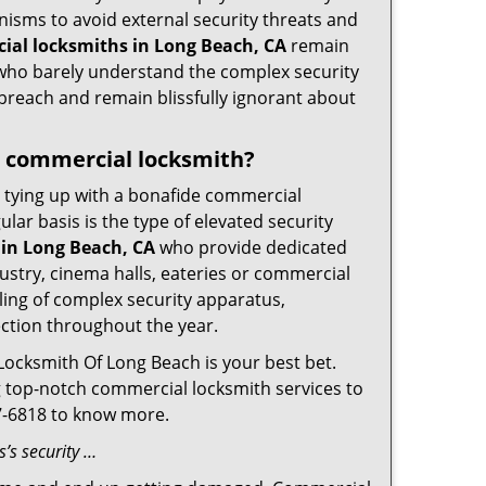
nisms to avoid external security threats and
ial locksmiths in Long Beach, CA
remain
s who barely understand the complex security
 breach and remain blissfully ignorant about
 a commercial locksmith?
ut tying up with a bonafide commercial
ar basis is the type of elevated security
in Long Beach, CA
who provide dedicated
ndustry, cinema halls, eateries or commercial
ling of complex security apparatus,
ection throughout the year.
Locksmith Of Long Beach is your best bet.
ng top-notch commercial locksmith services to
67-6818 to know more.
’s security …