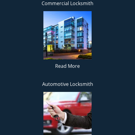
Commercial Locksmith
Read More
Automotive Locksmith