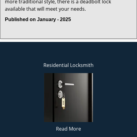
more traditional style, there is a deadbolt lock
available that will meet your needs.
Published on January - 2025
Residential Locksmith
Read More