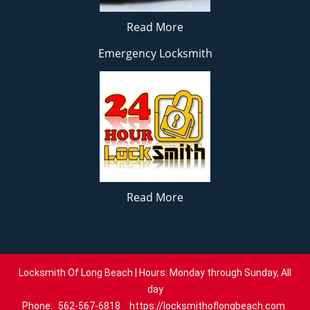
Read More
Emergency Locksmith
Read More
Locksmith Of Long Beach | Hours: Monday through Sunday, All
day
Phone:
562-567-6818
https://locksmithoflongbeach.com