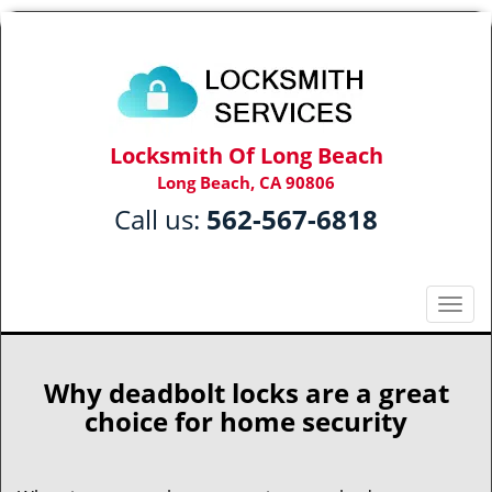
Locksmith Of Long Beach
Long Beach, CA 90806
Call us:
562-567-6818
T
o
g
g
Why deadbolt locks are a great
l
choice for home security
e
n
a