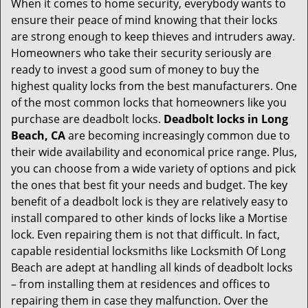
When it comes to home security, everybody wants to
v
ensure their peace of mind knowing that their locks
i
g
are strong enough to keep thieves and intruders away.
a
Homeowners who take their security seriously are
t
ready to invest a good sum of money to buy the
i
highest quality locks from the best manufacturers. One
o
of the most common locks that homeowners like you
n
purchase are deadbolt locks.
Deadbolt locks in Long
Beach, CA
are becoming increasingly common due to
their wide availability and economical price range. Plus,
you can choose from a wide variety of options and pick
the ones that best fit your needs and budget. The key
benefit of a deadbolt lock is they are relatively easy to
install compared to other kinds of locks like a Mortise
lock. Even repairing them is not that difficult. In fact,
capable residential locksmiths like Locksmith Of Long
Beach are adept at handling all kinds of deadbolt locks
– from installing them at residences and offices to
repairing them in case they malfunction. Over the