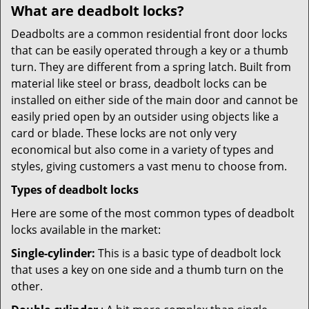
What are deadbolt locks?
Deadbolts are a common residential front door locks
that can be easily operated through a key or a thumb
turn. They are different from a spring latch. Built from
material like steel or brass, deadbolt locks can be
installed on either side of the main door and cannot be
easily pried open by an outsider using objects like a
card or blade. These locks are not only very
economical but also come in a variety of types and
styles, giving customers a vast menu to choose from.
Types of deadbolt locks
Here are some of the most common types of deadbolt
locks available in the market:
Single-cylinder:
This is a basic type of deadbolt lock
that uses a key on one side and a thumb turn on the
other.