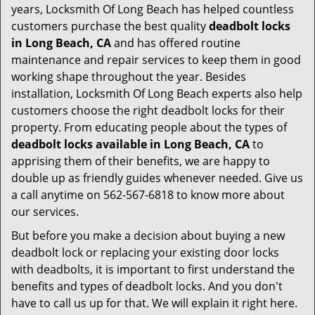
years, Locksmith Of Long Beach has helped countless
customers purchase the best quality
deadbolt locks
in Long Beach, CA
and has offered routine
maintenance and repair services to keep them in good
working shape throughout the year. Besides
installation, Locksmith Of Long Beach experts also help
customers choose the right deadbolt locks for their
property. From educating people about the types of
deadbolt locks available in Long Beach, CA
to
apprising them of their benefits, we are happy to
double up as friendly guides whenever needed. Give us
a call anytime on 562-567-6818 to know more about
our services.
But before you make a decision about buying a new
deadbolt lock or replacing your existing door locks
with deadbolts, it is important to first understand the
benefits and types of deadbolt locks. And you don't
have to call us up for that. We will explain it right here.