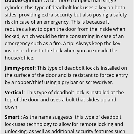
Double-cylinder
: A bit more complex than single
cylinder, this type of deadbolt lock uses a key on both
sides, providing extra security but also posing a safety
risk in case of an emergency. This is because it
requires a key to open the door from the inside when
locked, which would be time consuming in case of an
emergency such as a fire. A tip: Always keep the key
inside or close to the lock when you are inside the
house/office.
Jimmy-proof:
This type of deadbolt lock is installed on
the surface of the door and is resistant to forced entry
by a robber/thief using a pry bar or screwdriver.
Vertical
: This type of deadbolt lock is installed at the
top of the door and uses a bolt that slides up and
down.
Smart
: As the name suggests, this type of deadbolt
lock uses technology to allow for remote locking and
unlocking, as well as additional security features such