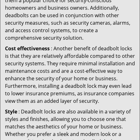
them a popular choice for security-conscious
homeowners and business owners. Additionally,
deadbolts can be used in conjunction with other
security measures, such as security cameras, alarms,
and access control systems, to create a
comprehensive security solution.
Cost effectiveness
: Another benefit of deadbolt locks
is that they are relatively affordable compared to other
security systems. They require minimal installation and
maintenance costs and are a cost-effective way to
enhance the security of your home or business.
Furthermore, installing a deadbolt lock may even lead
to lower insurance premiums, as insurance companies
view them as an added layer of security.
Style
: Deadbolt locks are also available in a variety of
styles and finishes, allowing you to choose one that
matches the aesthetics of your home or business.
Whether you prefer a sleek and modern look or a