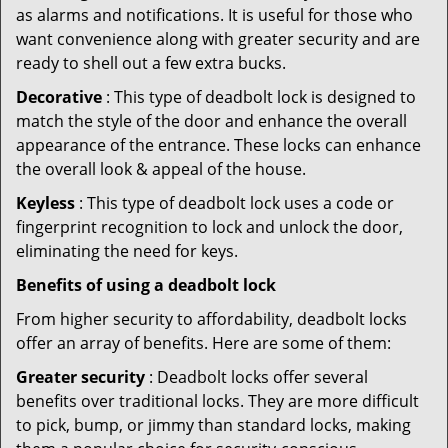
as alarms and notifications. It is useful for those who
want convenience along with greater security and are
ready to shell out a few extra bucks.
Decorative
: This type of deadbolt lock is designed to
match the style of the door and enhance the overall
appearance of the entrance. These locks can enhance
the overall look & appeal of the house.
Keyless
: This type of deadbolt lock uses a code or
fingerprint recognition to lock and unlock the door,
eliminating the need for keys.
Benefits of using a deadbolt lock
From higher security to affordability, deadbolt locks
offer an array of benefits. Here are some of them:
Greater security
: Deadbolt locks offer several
benefits over traditional locks. They are more difficult
to pick, bump, or jimmy than standard locks, making