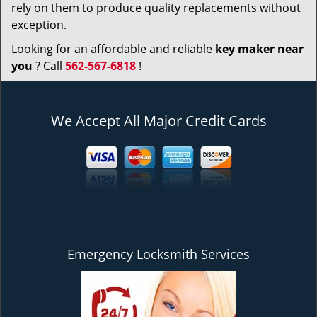
rely on them to produce quality replacements without
exception.
Looking for an affordable and reliable
key maker near
you
? Call
562-567-6818
!
We Accept All Major Credit Cards
Emergency Locksmith Services