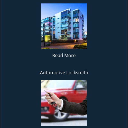
Read More
Automotive Locksmith