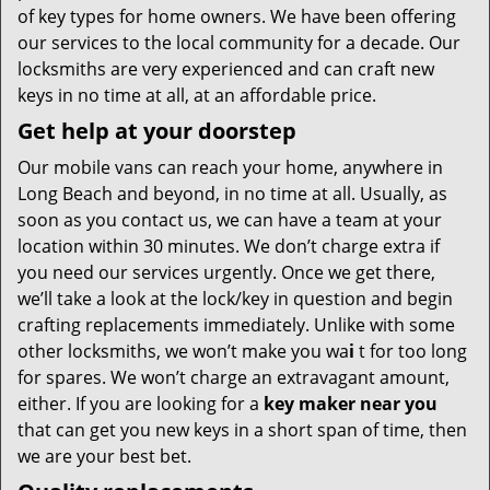
of key types for home owners. We have been offering
our services to the local community for a decade. Our
locksmiths are very experienced and can craft new
keys in no time at all, at an affordable price.
Get help at your doorstep
Our mobile vans can reach your home, anywhere in
Long Beach and beyond, in no time at all. Usually, as
soon as you contact us, we can have a team at your
location within 30 minutes. We don’t charge extra if
you need our services urgently. Once we get there,
we’ll take a look at the lock/key in question and begin
crafting replacements immediately. Unlike with some
other locksmiths, we won’t make you wa
i
t for too long
for spares. We won’t charge an extravagant amount,
either. If you are looking for a
key maker near you
that can get you new keys in a short span of time, then
we are your best bet.