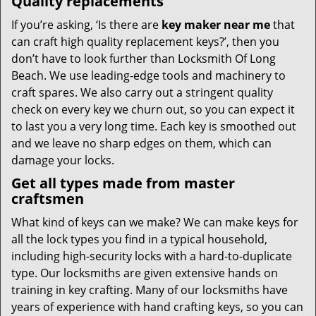
Quality replacements
If you’re asking, ‘Is there are
key maker near me
that
can craft high quality replacement keys?’, then you
don’t have to look further than Locksmith Of Long
Beach. We use leading-edge tools and machinery to
craft spares. We also carry out a stringent quality
check on every key we churn out, so you can expect it
to last you a very long time. Each key is smoothed out
and we leave no sharp edges on them, which can
damage your locks.
Get all types made from master
craftsmen
What kind of keys can we make? We can make keys for
all the lock types you find in a typical household,
including high-security locks with a hard-to-duplicate
type. Our locksmiths are given extensive hands on
training in key crafting. Many of our locksmiths have
years of experience with hand crafting keys, so you can