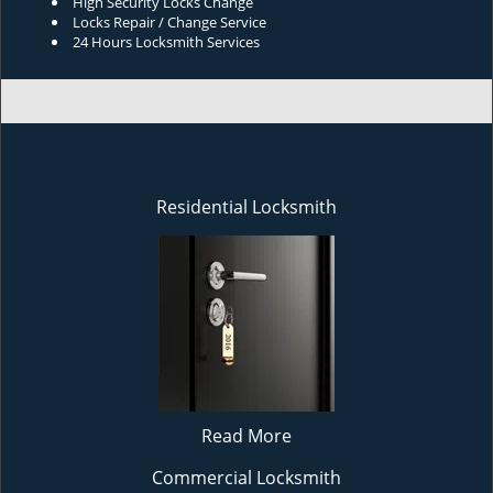
High Security Locks Change
Locks Repair / Change Service
24 Hours Locksmith Services
Residential Locksmith
Read More
Commercial Locksmith