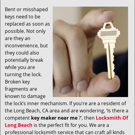
v
i
Bent or misshaped
g
keys need to be
a
replaced as soon as
t
possible. Not only
i
are they an
o
inconvenience, but
n
they could also
potentially break
while you are
turning the lock.
Broken key
fragments are
known to damage
the lock’s inner mechanism. If you’re are a resident of
the Long Beach, CA area and are wondering, ‘Is there a
competent
key maker near me
?’, then
Locksmith Of
Long Beach
is the perfect fit for you. We are a
professional locksmith service that can craft all kinds