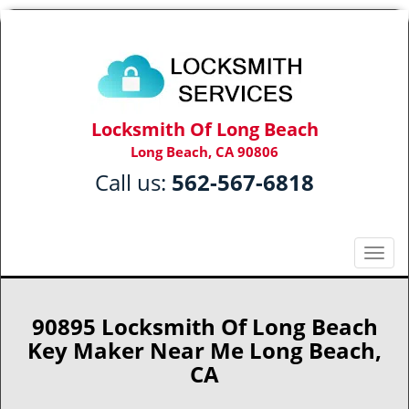
Locksmith Of Long Beach
Long Beach, CA 90806
Call us:
562-567-6818
T
o
g
g
90895 Locksmith Of Long Beach
l
Key Maker Near Me Long Beach,
e
CA
n
a