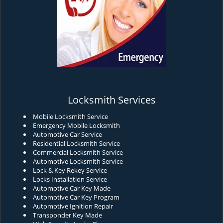
Locksmith Services
Mobile Locksmith Service
Emergency Mobile Locksmith
Automotive Car Service
Residential Locksmith Service
Commercial Locksmith Service
Automotive Locksmith Service
Lock & Key Rekey Service
Locks Installation Service
Automotive Car Key Made
Automotive Car Key Program
Automotive Ignition Repair
Transponder Key Made