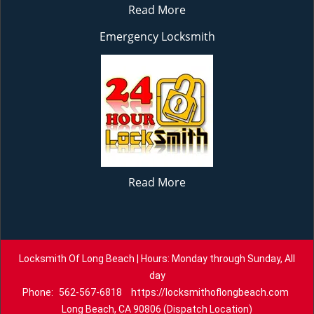
Read More
Emergency Locksmith
Read More
Locksmith Of Long Beach | Hours: Monday through Sunday, All
day
Phone:
562-567-6818
https://locksmithoflongbeach.com
Long Beach, CA 90806 (Dispatch Location)