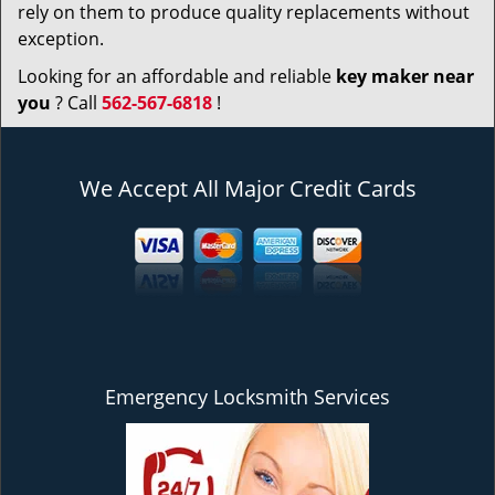
rely on them to produce quality replacements without
exception.
Looking for an affordable and reliable
key maker near
you
? Call
562-567-6818
!
We Accept All Major Credit Cards
Emergency Locksmith Services