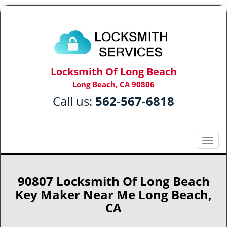
Locksmith Of Long Beach
Long Beach, CA 90806
Call us:
562-567-6818
T
o
g
g
90807 Locksmith Of Long Beach
l
Key Maker Near Me Long Beach,
e
CA
n
a