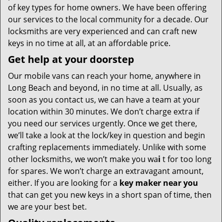
of key types for home owners. We have been offering
our services to the local community for a decade. Our
locksmiths are very experienced and can craft new
keys in no time at all, at an affordable price.
Get help at your doorstep
Our mobile vans can reach your home, anywhere in
Long Beach and beyond, in no time at all. Usually, as
soon as you contact us, we can have a team at your
location within 30 minutes. We don’t charge extra if
you need our services urgently. Once we get there,
we’ll take a look at the lock/key in question and begin
crafting replacements immediately. Unlike with some
other locksmiths, we won’t make you wa
i
t for too long
for spares. We won’t charge an extravagant amount,
either. If you are looking for a
key maker near you
that can get you new keys in a short span of time, then
we are your best bet.