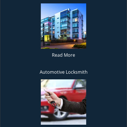
Read More
Automotive Locksmith