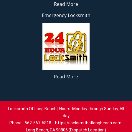
Read More
Emergency Locksmith
Read More
Locksmith Of Long Beach | Hours: Monday through Sunday, All
day
Phone:
562-567-6818
https://locksmithoflongbeach.com
Long Beach, CA 90806 (Dispatch Location)