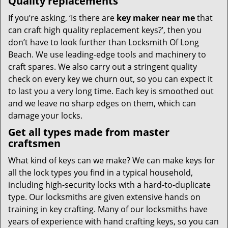
Quality replacements
If you’re asking, ‘Is there are
key maker near me
that
can craft high quality replacement keys?’, then you
don’t have to look further than Locksmith Of Long
Beach. We use leading-edge tools and machinery to
craft spares. We also carry out a stringent quality
check on every key we churn out, so you can expect it
to last you a very long time. Each key is smoothed out
and we leave no sharp edges on them, which can
damage your locks.
Get all types made from master
craftsmen
What kind of keys can we make? We can make keys for
all the lock types you find in a typical household,
including high-security locks with a hard-to-duplicate
type. Our locksmiths are given extensive hands on
training in key crafting. Many of our locksmiths have
years of experience with hand crafting keys, so you can