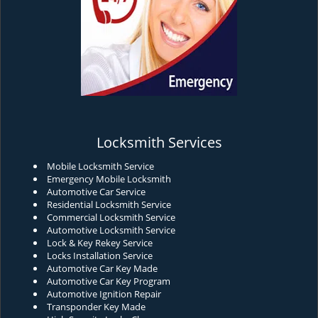
Locksmith Services
Mobile Locksmith Service
Emergency Mobile Locksmith
Automotive Car Service
Residential Locksmith Service
Commercial Locksmith Service
Automotive Locksmith Service
Lock & Key Rekey Service
Locks Installation Service
Automotive Car Key Made
Automotive Car Key Program
Automotive Ignition Repair
Transponder Key Made