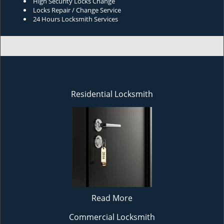
High Security Locks Change
Locks Repair / Change Service
24 Hours Locksmith Services
Residential Locksmith
Read More
Commercial Locksmith