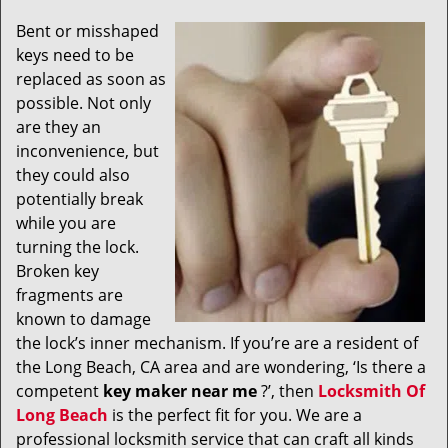
v
i
Bent or misshaped
g
keys need to be
a
replaced as soon as
t
possible. Not only
i
are they an
o
inconvenience, but
n
they could also
potentially break
while you are
turning the lock.
Broken key
fragments are
known to damage
the lock’s inner mechanism. If you’re are a resident of
the Long Beach, CA area and are wondering, ‘Is there a
competent
key maker near me
?’, then
Locksmith Of
Long Beach
is the perfect fit for you. We are a
professional locksmith service that can craft all kinds