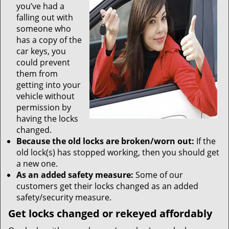
you’ve had a
falling out with
someone who
has a copy of the
car keys, you
could prevent
them from
getting into your
vehicle without
permission by
having the locks
changed.
Because the old locks are broken/worn out:
If the
old lock(s) has stopped working, then you should get
a new one.
As an added safety measure:
Some of our
customers get their locks changed as an added
safety/security measure.
Get locks changed or rekeyed affordably