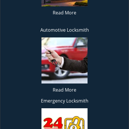
Read More
Automotive Locksmith
Read More
Emergency Locksmith