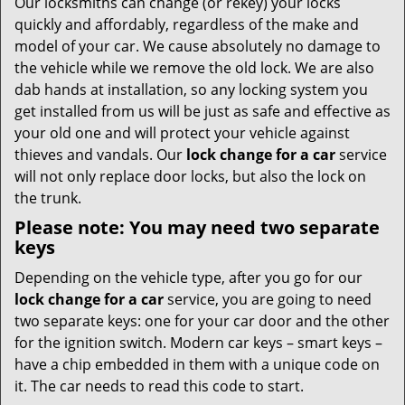
Our locksmiths can change (or rekey) your locks
quickly and affordably, regardless of the make and
model of your car. We cause absolutely no damage to
the vehicle while we remove the old lock. We are also
dab hands at installation, so any locking system you
get installed from us will be just as safe and effective as
your old one and will protect your vehicle against
thieves and vandals. Our
lock change for a car
service
will not only replace door locks, but also the lock on
the trunk.
Please note: You may need two separate
keys
Depending on the vehicle type, after you go for our
lock change for a car
service, you are going to need
two separate keys: one for your car door and the other
for the ignition switch. Modern car keys – smart keys –
have a chip embedded in them with a unique code on
it. The car needs to read this code to start.