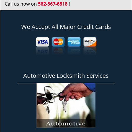
Call us now on
562-567-6818
!
We Accept All Major Credit Cards
Automotive Locksmith Services