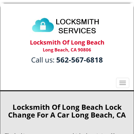
Locksmith Of Long Beach
Long Beach, CA 90806
Call us:
562-567-6818
T
o
g
g
Locksmith Of Long Beach Lock
l
Change For A Car Long Beach, CA
e
n
a