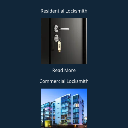
Residential Locksmith
Read More
Commercial Locksmith