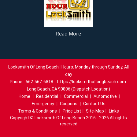
Read More
Locksmith Of Long Beach | Hours: Monday through Sunday, All
day
Phone:
562-567-6818
https://locksmithoflongbeach.com
Long Beach, CA 90806 (Dispatch Location)
Home
|
Residential
|
Commercial
|
Automotive
|
Emergency
|
Coupons
|
Contact Us
Terms & Conditions
|
Price List
|
Site-Map
|
Links
Copyright
©
Locksmith Of Long Beach 2016 - 2026 All rights
reserved