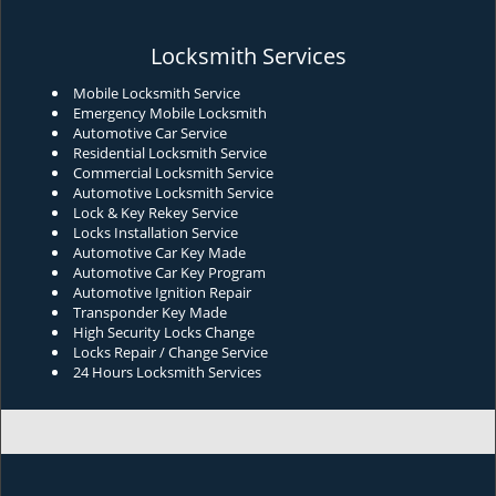
Locksmith Services
Mobile Locksmith Service
Emergency Mobile Locksmith
Automotive Car Service
Residential Locksmith Service
Commercial Locksmith Service
Automotive Locksmith Service
Lock & Key Rekey Service
Locks Installation Service
Automotive Car Key Made
Automotive Car Key Program
Automotive Ignition Repair
Transponder Key Made
High Security Locks Change
Locks Repair / Change Service
24 Hours Locksmith Services