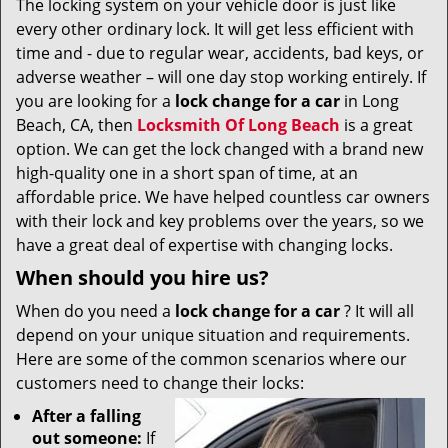
The locking system on your vehicle door is just like
v
every other ordinary lock. It will get less efficient with
i
g
time and - due to regular wear, accidents, bad keys, or
a
adverse weather – will one day stop working entirely. If
t
you are looking for a
lock change for a car
in Long
i
Beach, CA, then
Locksmith Of Long Beach
is a great
o
option. We can get the lock changed with a brand new
n
high-quality one in a short span of time, at an
affordable price. We have helped countless car owners
with their lock and key problems over the years, so we
have a great deal of expertise with changing locks.
When should you hire us?
When do you need a
lock change for a car
? It will all
depend on your unique situation and requirements.
Here are some of the common scenarios where our
customers need to change their locks:
After a falling
out someone:
If