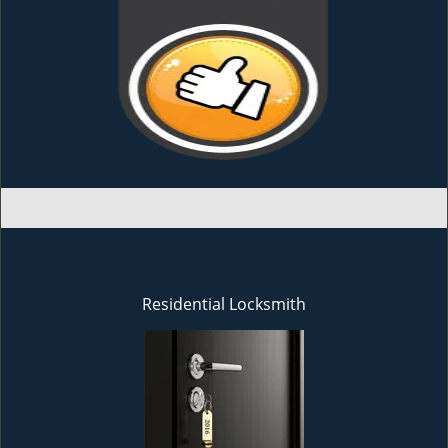
Residential Locksmith