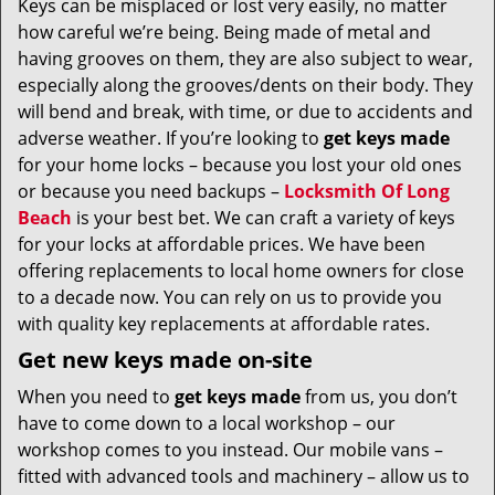
Keys can be misplaced or lost very easily, no matter
v
how careful we’re being. Being made of metal and
i
g
having grooves on them, they are also subject to wear,
a
especially along the grooves/dents on their body. They
t
will bend and break, with time, or due to accidents and
i
adverse weather. If you’re looking to
get
keys made
o
for your home locks – because you lost your old ones
n
or because you need backups –
Locksmith Of Long
Beach
is your best bet. We can craft a variety of keys
for your locks at affordable prices. We have been
offering replacements to local home owners for close
to a decade now. You can rely on us to provide you
with quality key replacements at affordable rates.
Get new keys made on-site
When you need to
get keys made
from us, you don’t
have to come down to a local workshop – our
workshop comes to you instead. Our mobile vans –
fitted with advanced tools and machinery – allow us to