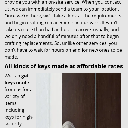
provide you with an on-site service. When you contact
us, we can immediately send a team to your location.
Once we’re there, we’ll take a look at the requirements
and begin crafting replacements in our vans. It won’t
take us more than half an hour to arrive, usually, and
we only need a handful of minutes after that to begin
crafting replacements. So, unlike other services, you
don’t have to wait for hours on end for new ones to be
made.
All kinds of keys made at affordable rates
We can
get
keys made
from us for a
variety of
items,
including
keys for high-
security