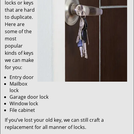
locks or keys
that are hard
to duplicate.
Here are
some of the
most
popular
kinds of keys
we can make
for you:
Entry door
Mailbox
lock
Garage door lock
Window lock
File cabinet
If you’ve lost your old key, we can still craft a
replacement for all manner of locks.