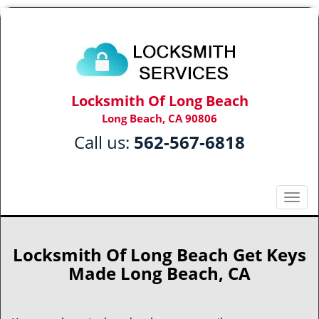
Locksmith Of Long Beach
Long Beach, CA 90806
Call us:
562-567-6818
T
o
g
g
Locksmith Of Long Beach Get Keys
l
Made Long Beach, CA
e
n
a