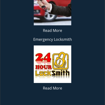
Read More
Emergency Locksmith
Read More